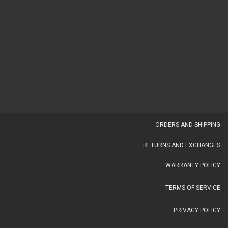
OR​DERS AND SHIPPING​
RETURNS AND EXCHANGES
WARRANTY POLICY
TERMS OF SERVICE
PRIVACY POLICY