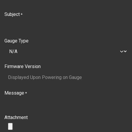
Subject
*
Gauge Type
Firmware Version
Message
*
Attachment