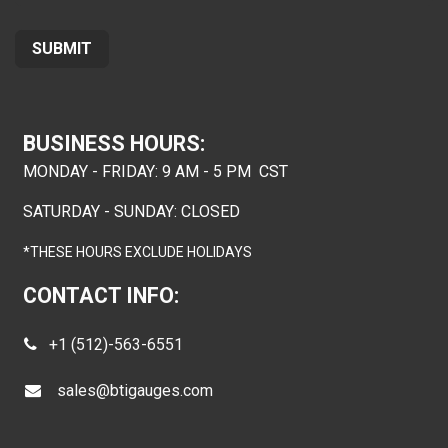
SUB
MIT
BUSINESS HOURS:
MONDAY - FRIDAY: 9 AM - 5 PM CST
SATURDAY - SUNDAY: CLOSED
*THESE HOURS EXCLUDE HOLIDAYS
CONTACT INFO:
+1 (512)-563-6551
sales@btigauges.com