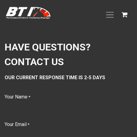
Skip to Content
HAVE QUESTIONS?
CONTACT US
OUR CURRENT RESPONSE TIME IS 2-5 DAYS
Your Name
*
Your Email
*