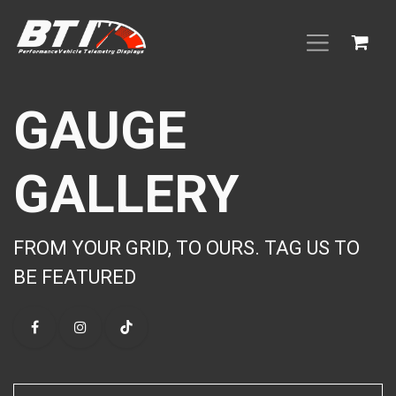
Skip to Content
GAUGE
GALLERY
FROM YOUR GRID, TO OURS. TAG US TO
BE FEATURED