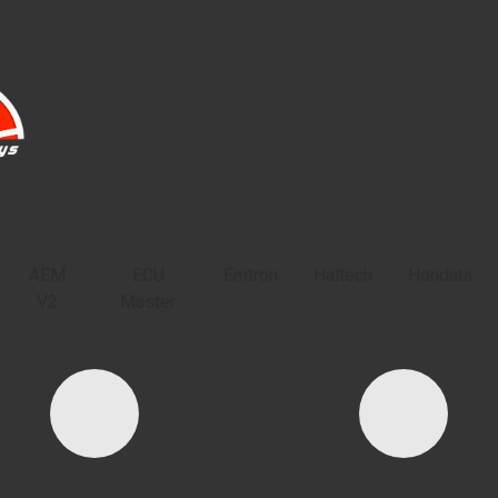
HOME
PRODUCTS
TECH DOCS
CO
AEM
ECU
Emtron
Haltech
Hondata
V2
Master