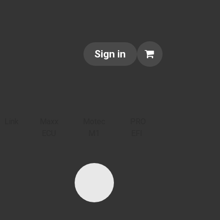
NTACT US
ABOUT US
Sign in
Link
Maxx
Motec
PRO
ECU
M1
EFI