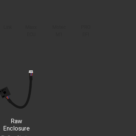
Link
Maxx
Motec
PRO
ECU
M1
EFI
Raw
Enclosure