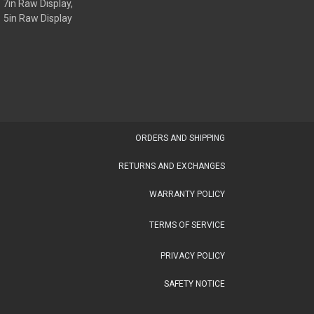
7in Raw Display,
5in Raw Display
OR​DERS AND SHIPPING​
RETURNS AND EXCHANGES
WARRANTY POLICY
TERMS OF SERVICE
PRIVACY POLICY
SAFETY NOTICE