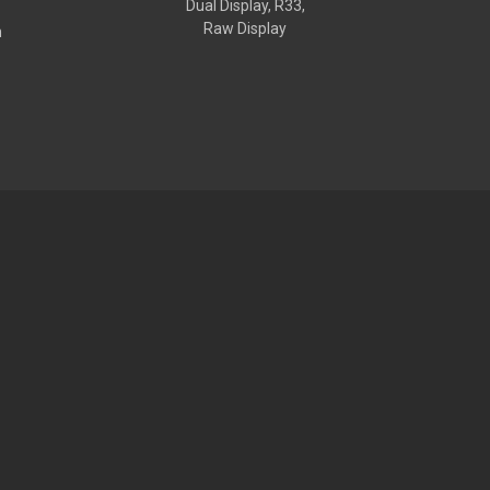
Dual Display, R33,
Raw Display
h