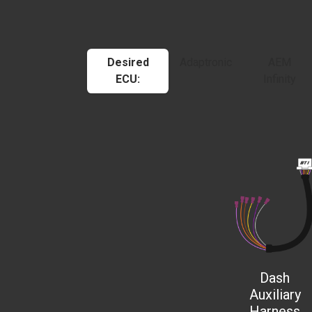
Desired
Adaptronic
AEM
ECU:
Infinity
Dash
Auxiliary
Harness