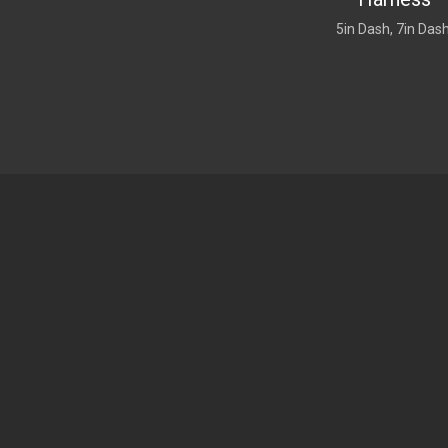
5in Dash, 7in Das