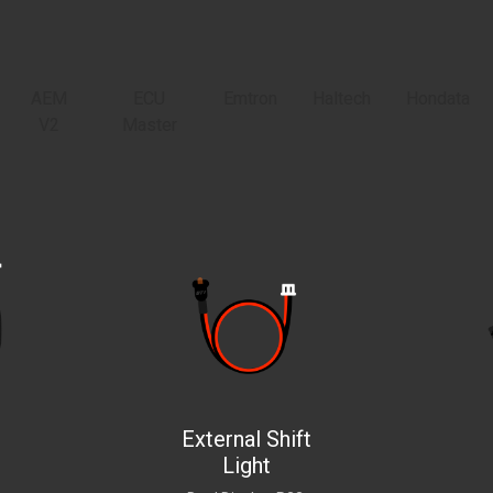
AEM
ECU
Emtron
Haltech
Hondata
V2
Master
External Shift
Light