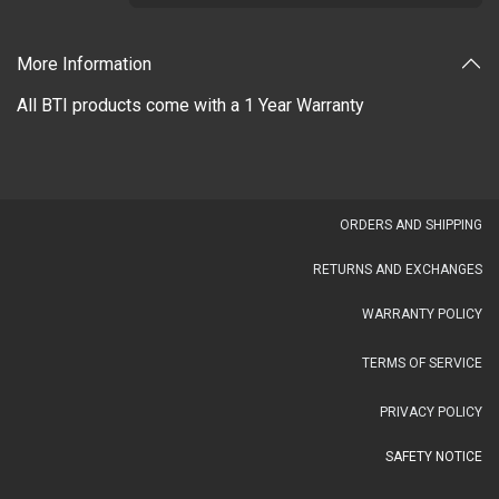
More Information
All BTI products come with a 1 Year Warranty
OR​DERS AND SHIPPING​
RETURNS AND EXCHANGES
WARRANTY POLICY
TERMS OF SERVICE
PRIVACY POLICY
SAFETY NOTICE