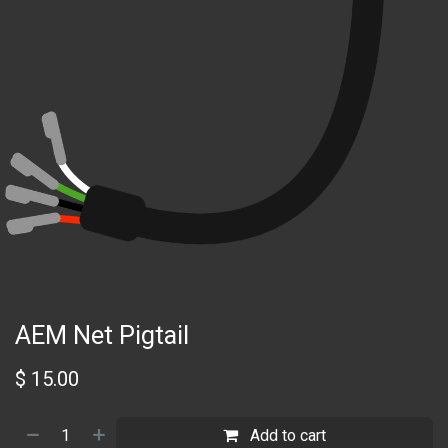
AEM Net Pigtail
$
15.00
Add to cart