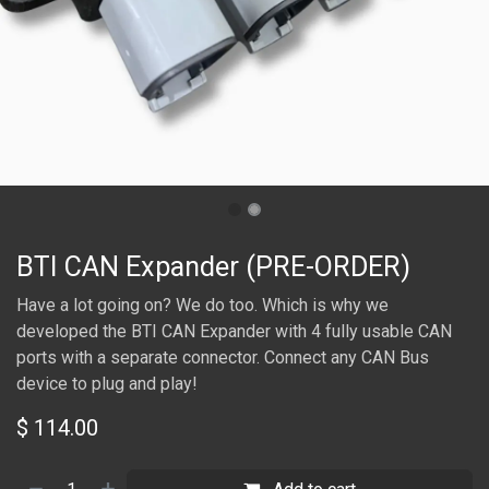
BTI CAN Expander (PRE-ORDER)
Have a lot going on? We do too. Which is why we
developed the BTI CAN Expander with 4 fully usable CAN
ports with a separate connector. Connect any CAN Bus
device to plug and play!
$
114.00