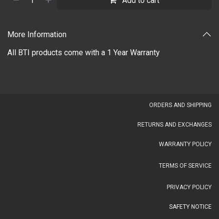
Add to cart
More Information
All BTI products come with a 1 Year Warranty
OR​DERS AND SHIPPING​
RETURNS AND EXCHANGES
WARRANTY POLICY
TERMS OF SERVICE
PRIVACY POLICY
SAFETY NOTICE