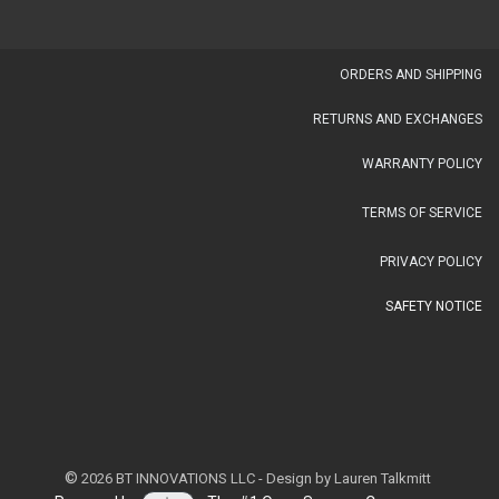
OR​DERS AND SHIPPING​
RETURNS AND EXCHANGES
WARRANTY POLICY
TERMS OF SERVICE
PRIVACY POLICY
SAFETY NOTICE
©
2026 BT INNOVATIONS LLC - Design by Lauren Talkmitt