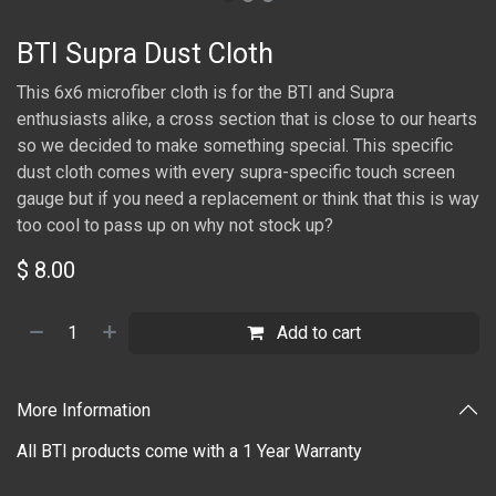
BTI Supra Dust Cloth
This 6x6 microfiber cloth is for the BTI and Supra
enthusiasts alike, a cross section that is close to our hearts
so we decided to make something special. This specific
dust cloth comes with every supra-specific touch screen
gauge but if you need a replacement or think that this is way
too cool to pass up on why not stock up?
$
8.00
Add to cart
More Information
All BTI products come with a 1 Year Warranty