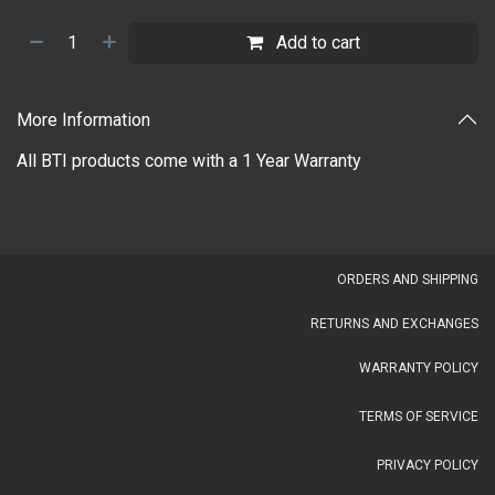
Add to cart
More Information
All BTI products come with a 1 Year Warranty
OR​DERS AND SHIPPING​
RETURNS AND EXCHANGES
WARRANTY POLICY
TERMS OF SERVICE
PRIVACY POLICY