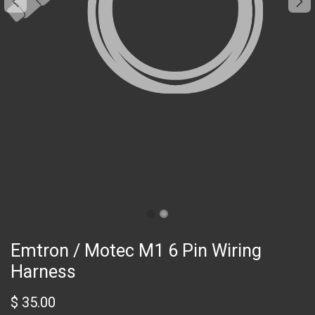
Emtron / Motec M1 6 Pin Wiring
Harness
$
35.00